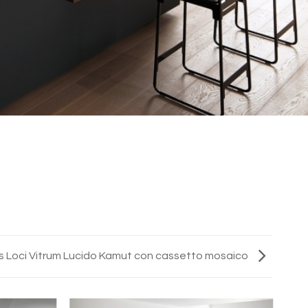
s Loci Vitrum Lucido Kamut con cassetto mosaico