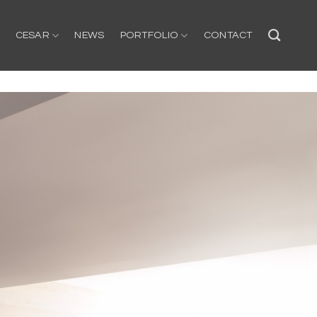
CESAR
NEWS
PORTFOLIO
CONTACT