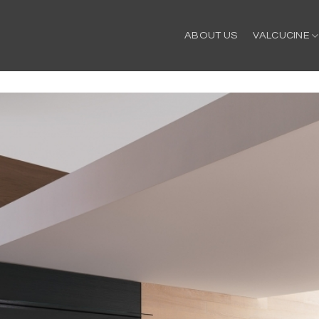
ABOUT US
VALCUCINE