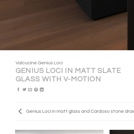
Valcucine Genius Loci
GENIUS LOCI IN MATT SLATE
GLASS WITH V-MOTION
Genius Loci in matt glass and Cardoso stone dra