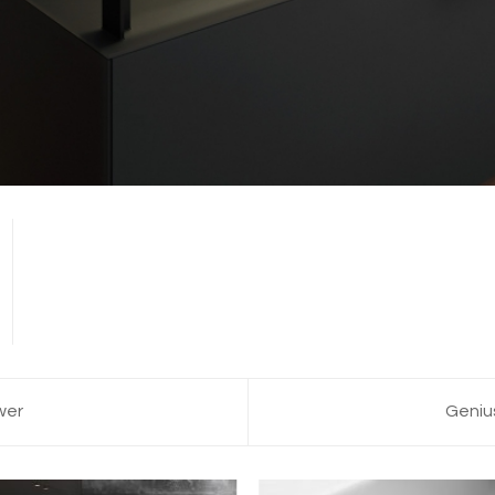
wer
Geniu