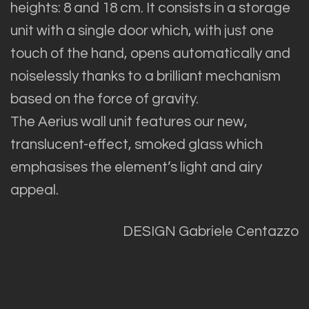
heights: 8 and 18 cm. It consists in a storage
unit with a single door which, with just one
touch of the hand, opens automatically and
noiselessly thanks to a brilliant mechanism
based on the force of gravity.
The Aerius wall unit features our new,
translucent-effect, smoked glass which
emphasises the element’s light and airy
appeal.
DESIGN Gabriele Centazzo