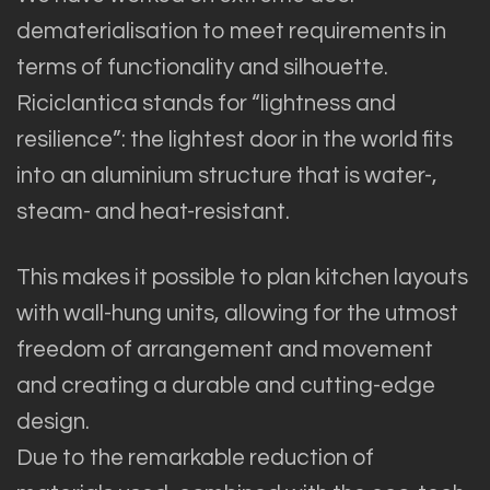
dematerialisation to meet requirements in
terms of functionality and silhouette.
Riciclantica stands for “lightness and
resilience”: the lightest door in the world fits
into an aluminium structure that is water-,
steam- and heat-resistant.
This makes it possible to plan kitchen layouts
with wall-hung units, allowing for the utmost
freedom of arrangement and movement
and creating a durable and cutting-edge
design.
Due to the remarkable reduction of