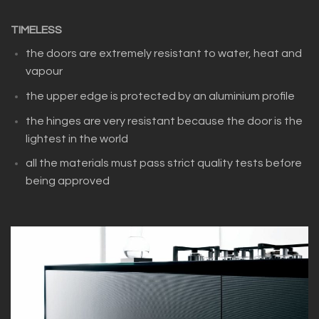
TIMELESS
the doors are extremely resistant to water, heat and
vapour
the upper edge is protected by an aluminium profile
the hinges are very resistant because the door is the
lightest in the world
all the materials must pass strict quality tests before
being approved