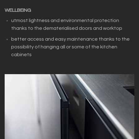
WELLBEING
utmost lightness and environmental protection
thanks to the dematerialised doors and worktop
better access and easy maintenance thanks to the
possibility of hanging all or some of the kitchen
cabinets