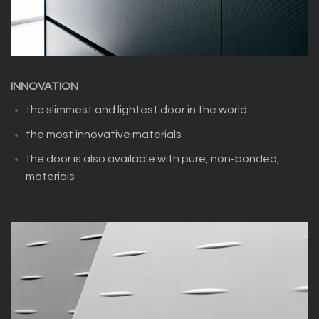
INNOVATION
the slimmest and lightest door in the world
the most innovative materials
the door is also available with pure, non-bonded,
materials