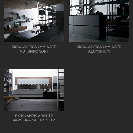
RICICLANTICA LAMINATE
RICICLANTICA LAMINATE
AUTUNNO SOFT
ALUMINIUM
RICICLANTICA WHITE
VARNISHED ALUMINIUM