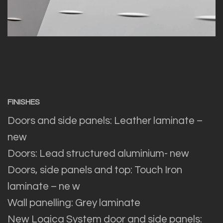
FINISHES
Doors and side panels: Leather laminate –
new
Doors: Lead structured aluminium- new
Doors, side panels and top: Touch Iron
laminate – ne w
Wall panelling: Grey laminate
New Logica System door and side panels: