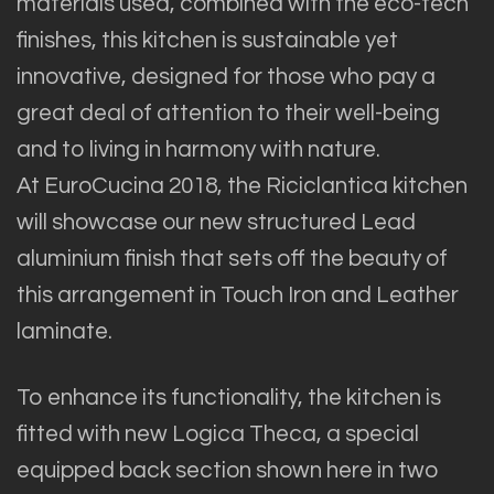
materials used, combined with the eco-tech
finishes, this kitchen is sustainable yet
innovative, designed for those who pay a
great deal of attention to their well-being
and to living in harmony with nature.
At EuroCucina 2018, the Riciclantica kitchen
will showcase our new structured Lead
aluminium finish that sets off the beauty of
this arrangement in Touch Iron and Leather
laminate.
To enhance its functionality, the kitchen is
fitted with new Logica Theca, a special
equipped back section shown here in two