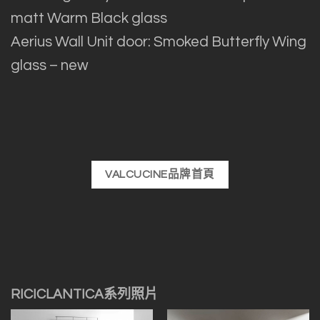
matt Warm Black glass
Aerius Wall Unit door: Smoked Butterfly Wing
glass – new
VALCUCINE品牌首頁
RICICLANTICA系列照片