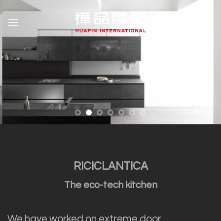
Skip
to
content
RICICLANTICA
The eco-tech kitchen
We have worked on extreme door