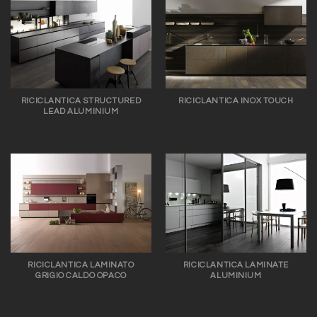
RICICLANTICA STRUCTURED
RICICLANTICA INOX TOUCH
LEAD ALUMINIUM
RICICLANTICA LAMINATO
RICICLANTICA LAMINATE
GRIGIO CALDO OPACO
ALUMINIUM