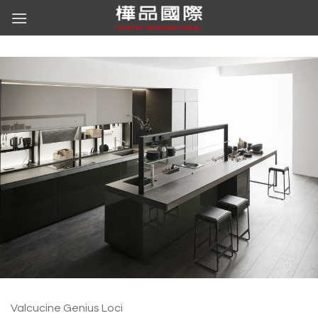
Skip
to
content
Valcucine Genius Loci