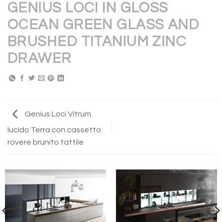
GENIUS LOCI IN GLOSS
OCEAN GREEN GLASS AND
BRUSHED TITANIUM ZINC
DRAWER
Genius Loci Vitrum
lucido Terra con cassetto
rovere brunito tattile