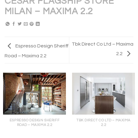
CESAR FLAGSHIP STORE
MILAN – MAXIMA 2.2
Tbk Direct Co Ltd – Maxima
Espresso Design Sheriff
2.2
Road – Maxima 2.2
ESPRESSO DESIGN SHERIFF
TBK DIRECT CO LTD – MAXIMA
ROAD – MAXIMA 2.2
2.2